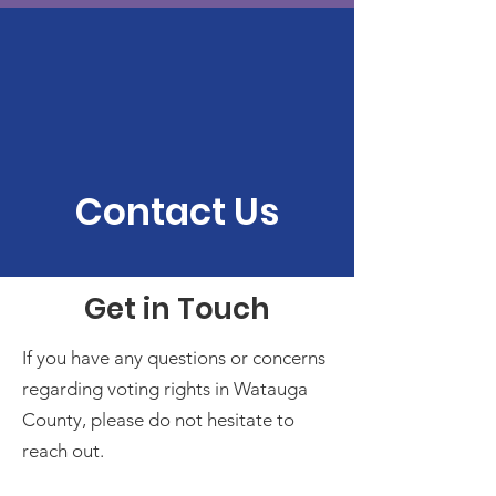
Contact Us
Get in Touch
If you have any questions or concerns
regarding voting rights in Watauga
County, please do not hesitate to
reach out.