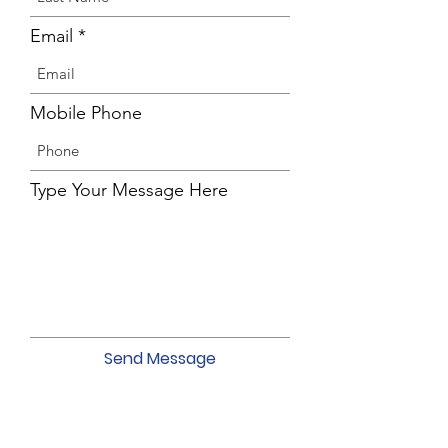
Email
Mobile Phone
Type Your Message Here
Send Message