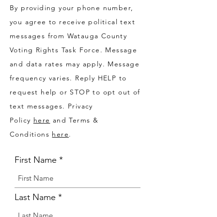
By providing your phone number,
you agree to receive political text
messages from Watauga County
Voting Rights Task Force. Message
and data rates may apply. Message
frequency varies. Reply HELP to
request help or STOP to opt out of
text messages. Privacy
Policy
here
and Terms &
Conditions
here
.
First Name
Last Name