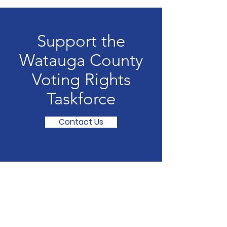
Support the
Watauga County
Voting Rights
Taskforce
Contact Us
Watauga County
Voting Rights Taskforce
375 Old Hwy 421 S.